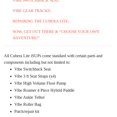
VIBE SWITCHBACK SEAT:
VIBE GEAR TRACKS:
REPAIRING THE CUBERA LITE:
NOW, GET OUT THERE & “CHOOSE YOUR OWN
ADVENTURE!”
All Cubera Lite iSUPs come standard with certain parts and
components including but not limited to:
Vibe Switchback Seat
Vibe 3 ft Seat Straps (x4)
Vibe High Volume Floor Pump
Vibe Roamer 4 Piece Hybrid Paddle
Vibe Ankle Tether
Vibe Roller Bag
Patch/repair kit