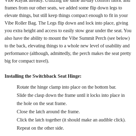
Vibe Kayak already. Utilizing the same all-day comfort fabric and
frames from our other seats, we added some flip down legs to
elevate things, but still keep things compact enough to fit in your
Vibe Roller Bag. The Legs flip down and lock into place, giving
you extra height and access to easily stow gear under the seat. You
also have the ability to mount the Vibe Summit Perch (see below)
to the back, elevating things to a whole new level of usability and
performance (although, admittedly, the perch makes the seat pretty
big for compact travel).
Installing the Switchback Seat Hinge:
Rotate the hinge clamp into place on the bottom bar.
Slide the clasp down the frame until it locks into place in
the hole on the seat frame.
Close the latch around the frame.
Click the latch together (it should make an audible click).
Repeat on the other side.