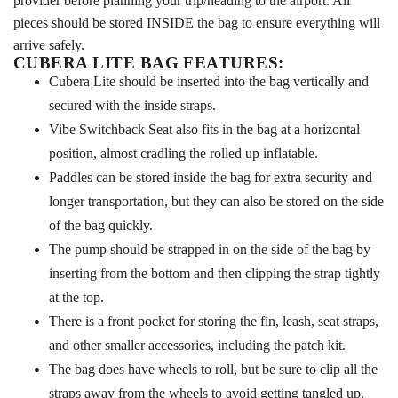
provider before planning your trip/heading to the airport. All
pieces should be stored INSIDE the bag to ensure everything will
arrive safely.
CUBERA LITE BAG FEATURES:
Cubera Lite should be inserted into the bag vertically and
secured with the inside straps.
Vibe Switchback Seat also fits in the bag at a horizontal
position, almost cradling the rolled up inflatable.
Paddles can be stored inside the bag for extra security and
longer transportation, but they can also be stored on the side
of the bag quickly.
The pump should be strapped in on the side of the bag by
inserting from the bottom and then clipping the strap tightly
at the top.
There is a front pocket for storing the fin, leash, seat straps,
and other smaller accessories, including the patch kit.
The bag does have wheels to roll, but be sure to clip all the
straps away from the wheels to avoid getting tangled up.