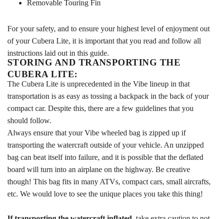
Removable Touring Fin
For your safety, and to ensure your highest level of enjoyment out
of your Cubera Lite, it is important that you read and follow all
instructions laid out in this guide.
STORING AND TRANSPORTING THE
CUBERA LITE:
The Cubera Lite is unprecedented in the Vibe lineup in that
transportation is as easy as tossing a backpack in the back of your
compact car. Despite this, there are a few guidelines that you
should follow.
Always ensure that your Vibe wheeled bag is zipped up if
transporting the watercraft outside of your vehicle. An unzipped
bag can beat itself into failure, and it is possible that the deflated
board will turn into an airplane on the highway. Be creative
though! This bag fits in many ATVs, compact cars, small aircrafts,
etc. We would love to see the unique places you take this thing!
If transporting the watercraft inflated
, take extra caution to not