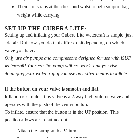
There are straps at the chest and waist to help support bag
weight while carrying.
SET UP THE CUBERA LITE:
Setting up and inflating your Cubera Lite watercraft is simple: just
add air. But how you do that differs a bit depending on which
valve you have.
Only use air pumps and compressors designed for use with iSUP
watercraft! Your car tire pump will not work, and you risk
damaging your watercraft if you use any other means to inflate.
If the button on your valve is smooth and flat:
Inflation is simple—this valve is a 2-way high volume valve and
operates with the push of the center button.
To inflate, ensure that the button is in the UP position. This
position allows air in but not out.
Attach the pump with a ¼ turn.