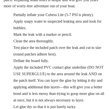
more of worry-free adventure out of your boat.
Partially inflate your Cubera Lite (5-7 PSI is plenty).
Apply soapy water to suspected leaking area and look for
bubbles.
Mark the leak with a marker or pencil.
Clean the area thoroughly.
Test place the included patch over the leak and cut to size
(round patches adhere best).
Deflate the board fully.
Apply the included PVC contact glue underline (DO NOT
USE SUPERGLUE) to the area around the leak AND on
the patch itself. You can layer the glue by letting it dry and
applying additional thin layers—this will give you a better
bond and is less messy than trying to goop more glue on all
at once, but it is not always necessary to layer.
Let glue dry so that it is just barely tacky.