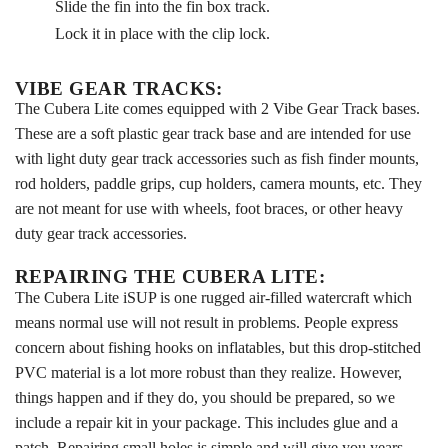
Slide the fin into the fin box track.
Lock it in place with the clip lock.
VIBE GEAR TRACKS:
The Cubera Lite comes equipped with 2 Vibe Gear Track bases.
These are a soft plastic gear track base and are intended for use
with light duty gear track accessories such as fish finder mounts,
rod holders, paddle grips, cup holders, camera mounts, etc. They
are not meant for use with wheels, foot braces, or other heavy
duty gear track accessories.
REPAIRING THE CUBERA LITE:
The Cubera Lite iSUP is one rugged air-filled watercraft which
means normal use will not result in problems. People express
concern about fishing hooks on inflatables, but this drop-stitched
PVC material is a lot more robust than they realize. However,
things happen and if they do, you should be prepared, so we
include a repair kit in your package. This includes glue and a
patch. Repairing small holes is simple and will give you years