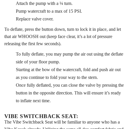
Attach the pump with a ¼ turn.
Pump watercraft to a max of 15 PSI.
Replace valve cover.
To deflate, press the button down, turn to lock it in place, and let
that air WHOOSH out (keep face clear, it’s a lot of pressure
releasing the first few seconds).
To fully deflate, you may pump the air out using the deflate
side of your floor pump.
Starting at the bow of the watercraft, fold and push air out
as you continue to fold your way to the stern.
Once fully deflated, you can close the valve by pressing the
button in the opposite direction. This will ensure it’s ready
to inflate next time.
VIBE SWITCHBACK SEAT:
The Vibe Switchback Seat will be familiar to anyone who has a