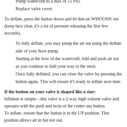
Pump watercraft to a max of 15 PSI.
Replace valve cover.
To deflate, press the button down and let that air WHOOSH out
(keep face clear, it’s a lot of pressure releasing the first few
seconds).
To fully deflate, you may pump the air out using the deflate
side of your floor pump.
Starting at the bow of the watercraft, fold and push air out
as you continue to fold your way to the stern.
Once fully deflated, you can close the valve by pressing the
button again. This will ensure it’s ready to inflate next time.
If the button on your valve is shaped like a star:
Inflation is simple—this valve is a 2-way high volume valve and
operates with the push and twist of the center star button.
To inflate, ensure that the button is in the UP position. This
position allows air in but not out.