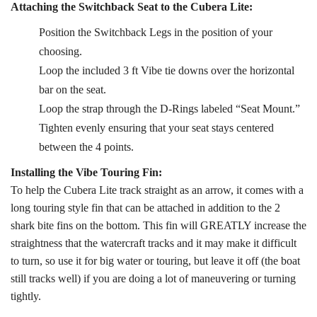
Attaching the Switchback Seat to the Cubera Lite:
Position the Switchback Legs in the position of your
choosing.
Loop the included 3 ft Vibe tie downs over the horizontal
bar on the seat.
Loop the strap through the D-Rings labeled “Seat Mount.”
Tighten evenly ensuring that your seat stays centered
between the 4 points.
Installing the Vibe Touring Fin:
To help the Cubera Lite track straight as an arrow, it comes with a
long touring style fin that can be attached in addition to the 2
shark bite fins on the bottom. This fin will GREATLY increase the
straightness that the watercraft tracks and it may make it difficult
to turn, so use it for big water or touring, but leave it off (the boat
still tracks well) if you are doing a lot of maneuvering or turning
tightly.