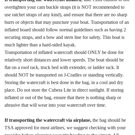
overtighten your cam buckle straps (it is NOT recommended to
use ratchet straps of any kind), and ensure that there are no sharp
burrs or objects that may puncture your boat. Transportation of an
inflated board should follow normal guidelines such as having 2
securing straps, and a bow and stern line for safety. This boat is
much lighter than a hard-sided kayak.
Transportation of inflated watercraft should ONLY be done for
relatively short distances and lower speeds. The boat should be
flat on a roof rack, truck bed with extender, or ladder rack. It
should NOT be transported on J-Cradles or standing vertically.
Storing the watercraft is best done in the bag, in a cool and dry
place. Do not store the Cubera Lite in direct sunlight. If storing
inflated or out of the bag, ensure that there is nothing sharp or
abrasive that will wear into your watercraft over time.
If transporting the watercraft via airplane,
the bag should be
TSA approved for most airlines, we suggest checking with your