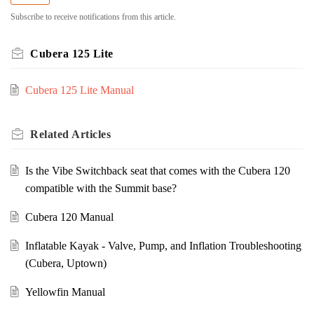
Subscribe to receive notifications from this article.
Cubera 125 Lite
Cubera 125 Lite Manual
Related
Articles
Is the Vibe Switchback seat that comes with the Cubera 120
compatible with the Summit base?
Cubera 120 Manual
Inflatable Kayak - Valve, Pump, and Inflation Troubleshooting
(Cubera, Uptown)
Yellowfin Manual