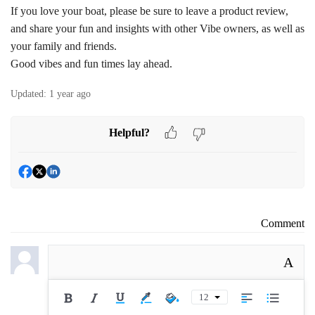
If you love your boat, please be sure to leave a product review,
and share your fun and insights with other Vibe owners, as well as
your family and friends.
Good vibes and fun times lay ahead.
Updated:
1 year ago
Helpful?
Comment
A
12