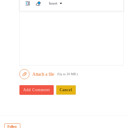
Insert
Attach a file
(Up to 20 MB )
Add Comment
Cancel
Follow