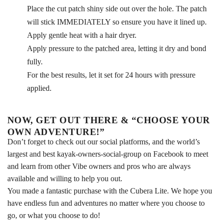
Place the cut patch shiny side out over the hole. The patch
will stick IMMEDIATELY so ensure you have it lined up.
Apply gentle heat with a hair dryer.
Apply pressure to the patched area, letting it dry and bond
fully.
For the best results, let it set for 24 hours with pressure
applied.
NOW, GET OUT THERE & “CHOOSE YOUR
OWN ADVENTURE!”
Don’t forget to check out our social platforms, and the world’s
largest and best kayak-owners-social-group on Facebook to meet
and learn from other Vibe owners and pros who are always
available and willing to help you out.
You made a fantastic purchase with the Cubera Lite. We hope you
have endless fun and adventures no matter where you choose to
go, or what you choose to do!