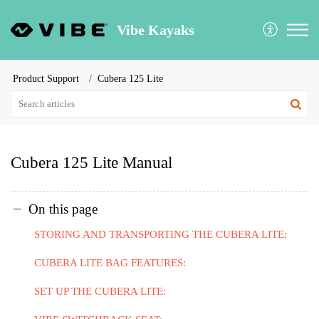
Vibe Kayaks
Product Support
Cubera 125 Lite
Cubera 125 Lite Manual
On this page
STORING AND TRANSPORTING THE CUBERA LITE:
CUBERA LITE BAG FEATURES:
SET UP THE CUBERA LITE: