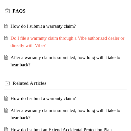
FAQS
How do I submit a warranty claim?
Do I file a warranty claim through a Vibe authorized dealer or
directly with Vibe?
After a warranty claim is submitted, how long will it take to
hear back?
Related
Articles
How do I submit a warranty claim?
After a warranty claim is submitted, how long will it take to
hear back?
How do I submit an Extend Accidental Protection Plan