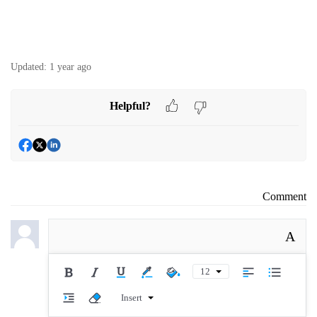
Updated:
1 year ago
Helpful?
Comment
A
12
Insert