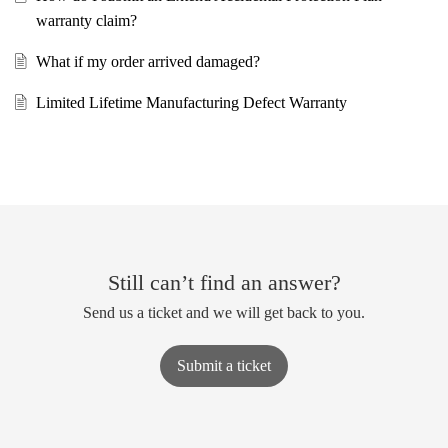
warranty claim?
What if my order arrived damaged?
Limited Lifetime Manufacturing Defect Warranty
Still can’t find an answer?
Send us a ticket and we will get back to you.
Submit a ticket