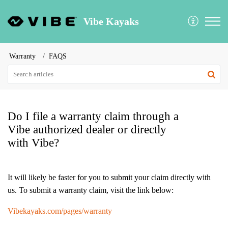
Vibe Kayaks
Warranty
FAQS
Do I file a warranty claim through a
Vibe authorized dealer or directly
with Vibe?
It will likely be faster for you to submit your claim directly with
us. To submit a warranty claim, visit the link below:
Vibekayaks.com/pages/warranty