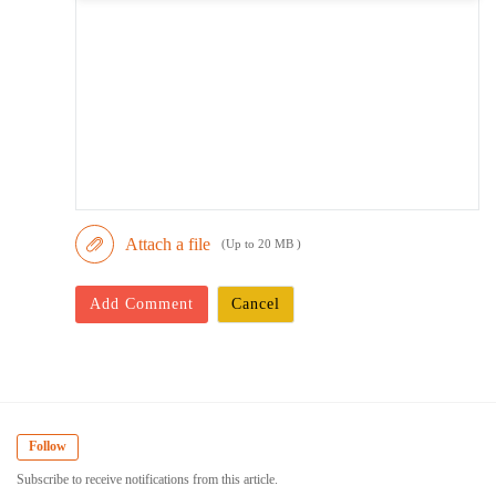
Attach a file
(Up to 20 MB )
Add Comment
Cancel
Follow
Subscribe to receive notifications from this article.