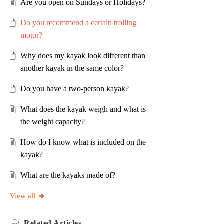
Are you open on Sundays or Holidays?
Do you recommend a certain trolling
motor?
Why does my kayak look different than
another kayak in the same color?
Do you have a two-person kayak?
What does the kayak weigh and what is
the weight capacity?
How do I know what is included on the
kayak?
What are the kayaks made of?
View all
Related
Articles