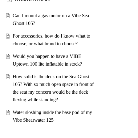
Can I mount a gas motor on a Vibe Sea
Ghost 105?
For accessories, how do I know what to
choose, or what brand to choose?
Would you happen to have a VIBE
Uptown 100 lite inflatable in stock?
How solid is the deck on the Sea Ghost
105? With so much open space in front of
the seat my concern would be the deck
flexing while standing?
Water sloshing inside the base pod of my
Vibe Shearwater 125