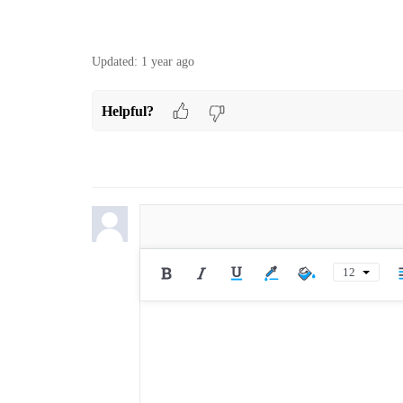
Updated:
1 year ago
Helpful?
12