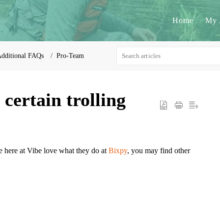
Home
My 
dditional FAQs
Pro-Team
ertain trolling
e here at Vibe love what they do at
Bixpy
, you may find other