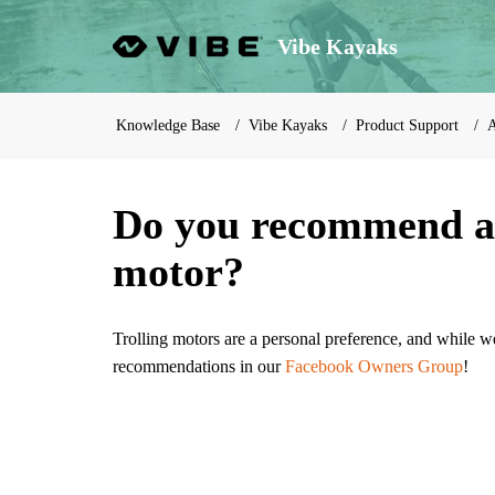
Vibe Kayaks
Knowledge Base
Vibe Kayaks
Product Support
A
Do you recommend a c
motor?
Trolling motors are a personal preference, and while w
recommendations in our
Facebook Owners Group
!