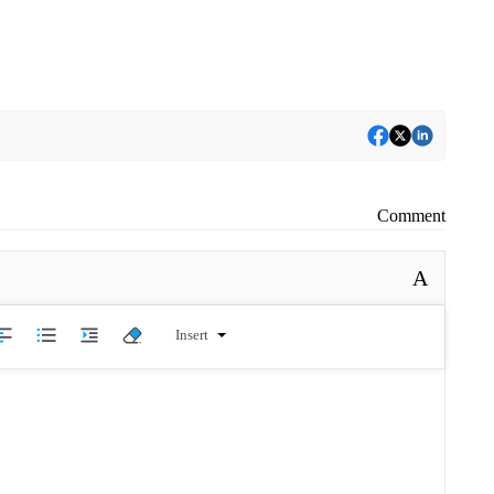
Comment
A
Insert