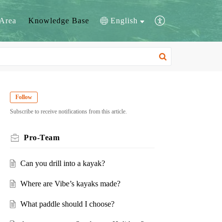
Area
Knowledge Base
English
Follow
Subscribe to receive notifications from this article.
Pro-Team
Can you drill into a kayak?
Where are Vibe’s kayaks made?
What paddle should I choose?