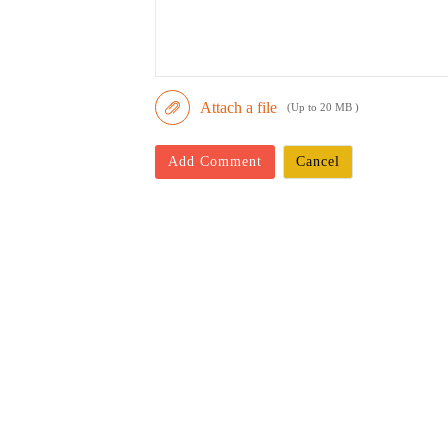
Attach a file
(Up to 20 MB )
Add Comment
Cancel