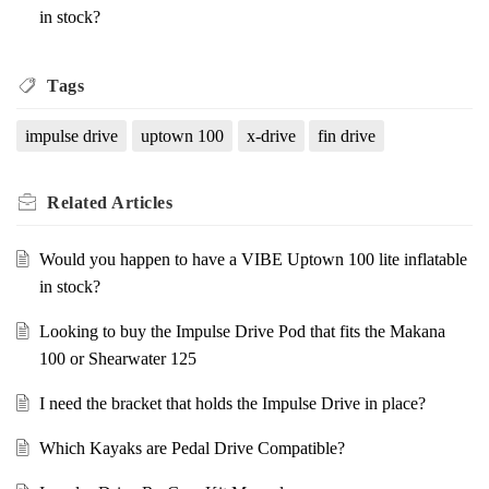
in stock?
Tags
impulse drive
uptown 100
x-drive
fin drive
Related
Articles
Would you happen to have a VIBE Uptown 100 lite inflatable
in stock?
Looking to buy the Impulse Drive Pod that fits the Makana
100 or Shearwater 125
I need the bracket that holds the Impulse Drive in place?
Which Kayaks are Pedal Drive Compatible?