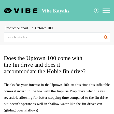
Vibe Kayaks
Product Support
Uptown 100
Does the Uptown 100 come with
the fin drive and does it
accommodate the Hobie fin drive?
Thanks for your interest in the Uptown 100. At this time this inflatable
comes standard in the box with the Impulse Prop drive which is yes
reversible allowing for better stopping time compared to the fin drive
but doesn't operate as well in shallow water like the fin drives can
(gliding over shallows).