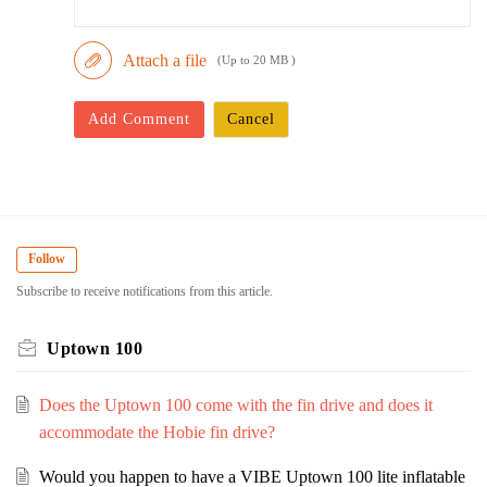
Attach a file
(Up to 20 MB )
Add Comment
Cancel
Follow
Subscribe to receive notifications from this article.
Uptown 100
Does the Uptown 100 come with the fin drive and does it
accommodate the Hobie fin drive?
Would you happen to have a VIBE Uptown 100 lite inflatable