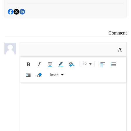
Comment
A
12
Insert