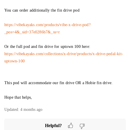
You can order additionally the fin drive pod
https://vibekayaks.com/products/vibe-x-drive-pod?
_pos=4&_sid=37e0286b7&_ss=r
Or the full pod and fin drive for uptown 100 here:
https://vibekayaks.com/collections/x-drive/products/x-drive-pedal-kit-
uptown-100
This pod will accommodate our fin drive OR a Hobie fin drive.
Hope that helps,
Updated:
4 months ago
Helpful?