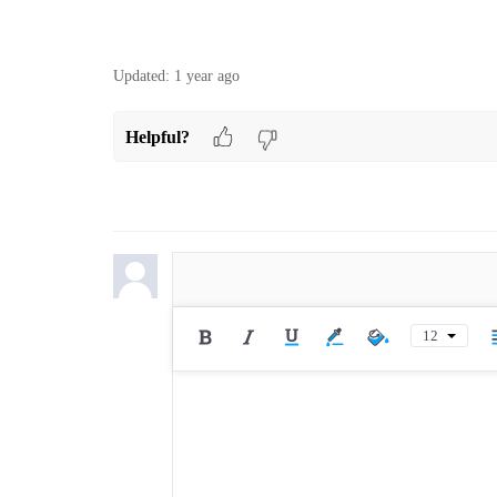
Updated:
1 year ago
Helpful?
12