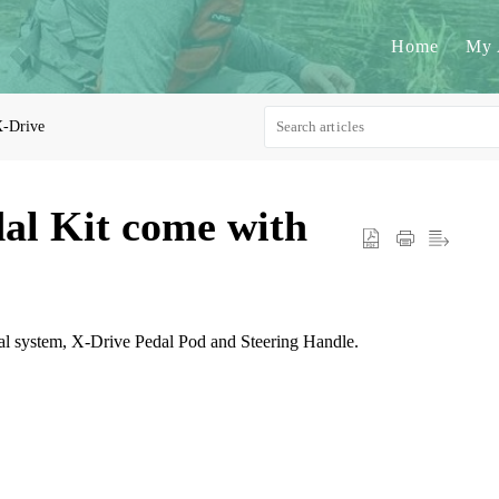
Home
My 
-Drive
al Kit come with
al system, X-Drive Pedal Pod and Steering Handle.