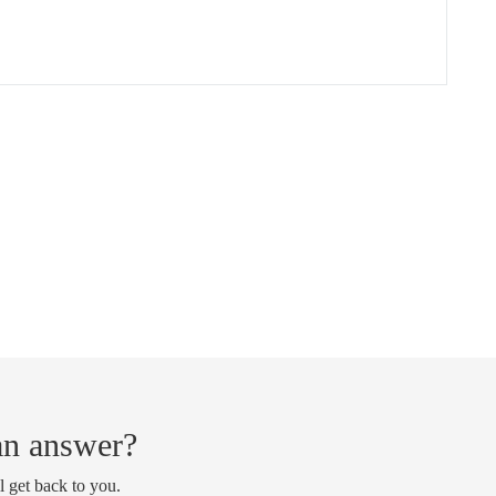
 an answer?
l get back to you.