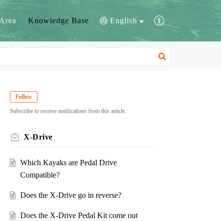
Area
Knowledge Base
English
Follow
Subscribe to receive notifications from this article.
X-Drive
Which Kayaks are Pedal Drive
Compatible?
Does the X-Drive go in reverse?
Does the X-Drive Pedal Kit come out