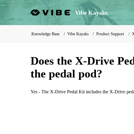
Vibe Kayaks
Knowledge Base
Vibe Kayaks
Product Support
X
Does the X-Drive Ped
the pedal pod?
Yes - The X-Drive Pedal Kit includes the X-Drive ped