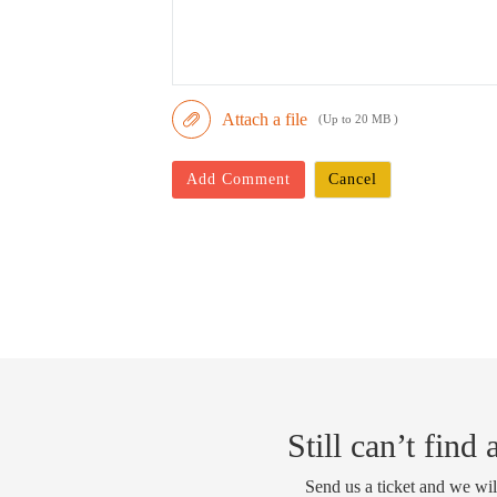
Attach a file
(Up to 20 MB )
Add Comment
Cancel
Still can’t find
Send us a ticket and we wil