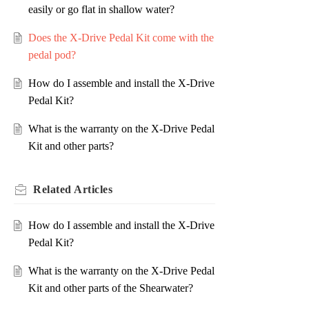
easily or go flat in shallow water?
Does the X-Drive Pedal Kit come with the
pedal pod?
How do I assemble and install the X-Drive
Pedal Kit?
What is the warranty on the X-Drive Pedal
Kit and other parts?
Related
Articles
How do I assemble and install the X-Drive
Pedal Kit?
What is the warranty on the X-Drive Pedal
Kit and other parts of the Shearwater?