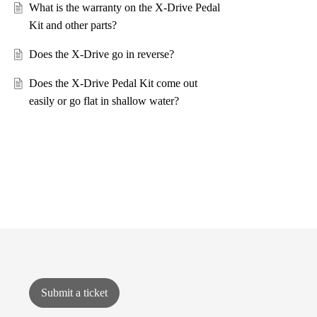
What is the warranty on the X-Drive Pedal
Kit and other parts?
Does the X-Drive go in reverse?
Does the X-Drive Pedal Kit come out
easily or go flat in shallow water?
Submit a ticket