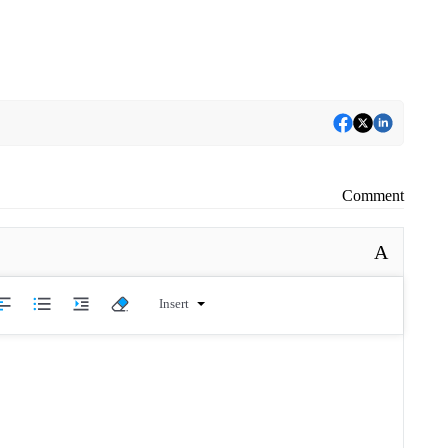
Comment
A
Insert