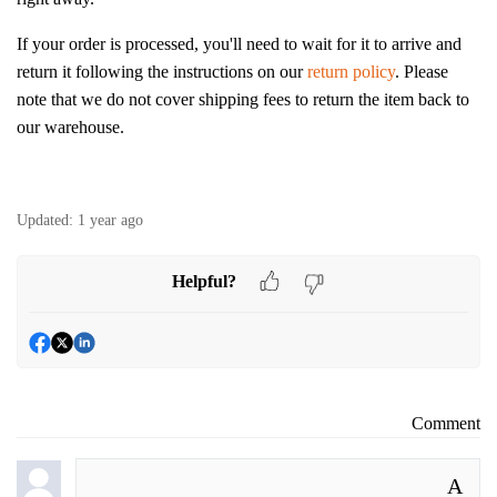
If your order is processed, you'll need to wait for it to arrive and
return it following the instructions on our
return policy
. Please
note that we do not cover shipping fees to return the item back to
our warehouse.
Updated:
1 year ago
Helpful?
Comment
A