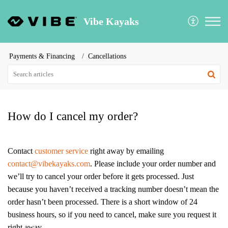
Vibe Kayaks
Payments & Financing
Cancellations
How do I cancel my order?
Contact
customer service
right away by emailing
contact@vibekayaks.com
. Please include your order number and
we’ll try to cancel your order before it gets processed. Just
because you haven’t received a tracking number doesn’t mean the
order hasn’t been processed. There is a short window of 24
business hours, so if you need to cancel, make sure you request it
right away.