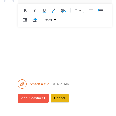
12
Insert
Attach a file
(Up to 20 MB )
Add Comment
Cancel