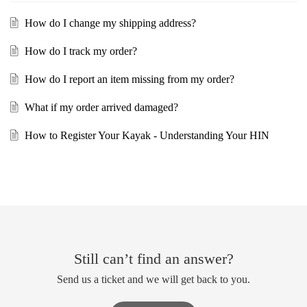
How do I change my shipping address?
How do I track my order?
How do I report an item missing from my order?
What if my order arrived damaged?
How to Register Your Kayak - Understanding Your HIN
Still can’t find an answer?
Send us a ticket and we will get back to you.