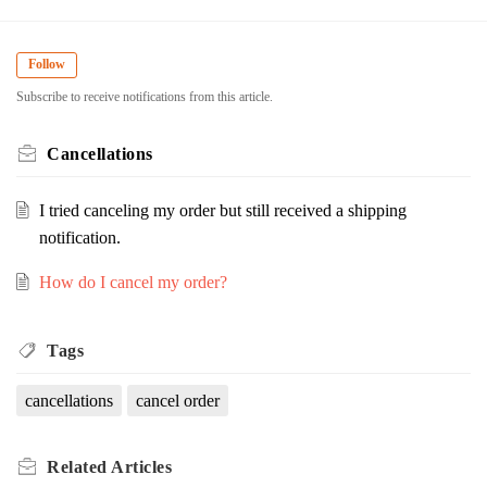
Follow
Subscribe to receive notifications from this article.
Cancellations
I tried canceling my order but still received a shipping
notification.
How do I cancel my order?
Tags
cancellations
cancel order
Related
Articles