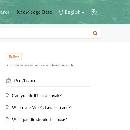
Area
Knowledge Base
English
Follow
Subscribe to receive notifications from this article.
Pro-Team
Can you drill into a kayak?
Where are Vibe’s kayaks made?
What paddle should I choose?