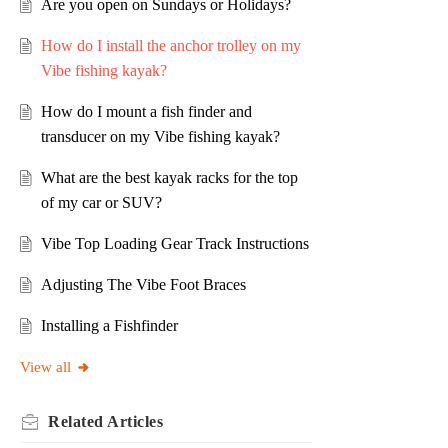
Are you open on Sundays or Holidays?
How do I install the anchor trolley on my
Vibe fishing kayak?
How do I mount a fish finder and
transducer on my Vibe fishing kayak?
What are the best kayak racks for the top
of my car or SUV?
Vibe Top Loading Gear Track Instructions
Adjusting The Vibe Foot Braces
Installing a Fishfinder
View all
Related
Articles