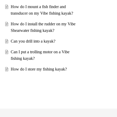
How do I mount a fish finder and
transducer on my Vibe fishing kayak?
How do I install the rudder on my Vibe
Shearwater fishing kayak?
Can you drill into a kayak?
Can I put a trolling motor on a Vibe
fishing kayak?
How do I store my fishing kayak?