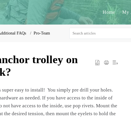
Home
My 
dditional FAQs
Pro-Team
anchor trolley on
ak?
 super easy to install! You simply pre drill your holes.
 hardware as needed. If you have access to the inside of
 not have access to the inside, use pop rivets. Mount the
 at the desired tension, then mount the eyelets to hold the