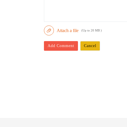
Attach a file
(Up to 20 MB )
Add Comment
Cancel