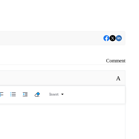
Comment
A
Insert