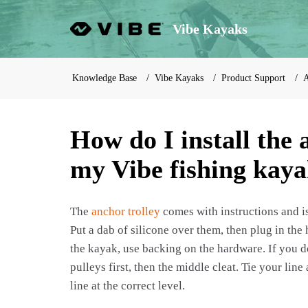
Vibe Kayaks
Knowledge Base
Vibe Kayaks
Product Support
A
How do I install the 
my Vibe fishing kay
The
anchor trolley
comes with instructions and is
Put a dab of silicone over them, then plug in the
the kayak, use backing on the hardware. If you do
pulleys first, then the middle cleat. Tie your line
line at the correct level.