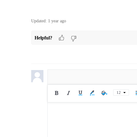
Updated:
1 year ago
Helpful?
12