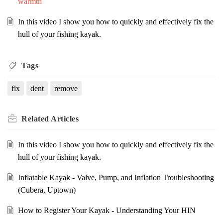
warmth
In this video I show you how to quickly and effectively fix the
hull of your fishing kayak.
Tags
fix
dent
remove
Related
Articles
In this video I show you how to quickly and effectively fix the
hull of your fishing kayak.
Inflatable Kayak - Valve, Pump, and Inflation Troubleshooting
(Cubera, Uptown)
How to Register Your Kayak - Understanding Your HIN