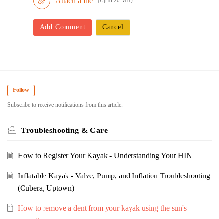
Attach a file
(Up to 20 MB )
Add Comment
Cancel
Follow
Subscribe to receive notifications from this article.
Troubleshooting & Care
How to Register Your Kayak - Understanding Your HIN
Inflatable Kayak - Valve, Pump, and Inflation Troubleshooting
(Cubera, Uptown)
How to remove a dent from your kayak using the sun's