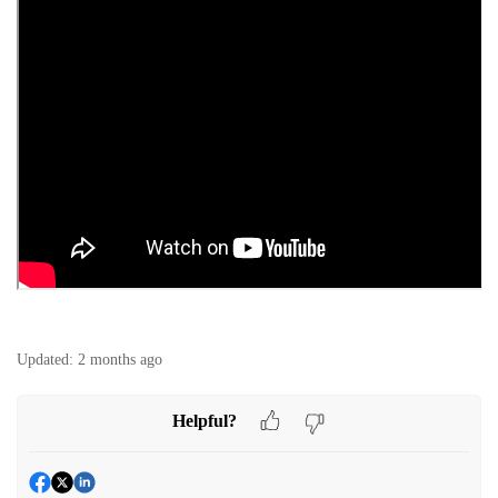
Updated:
2 months ago
Helpful?