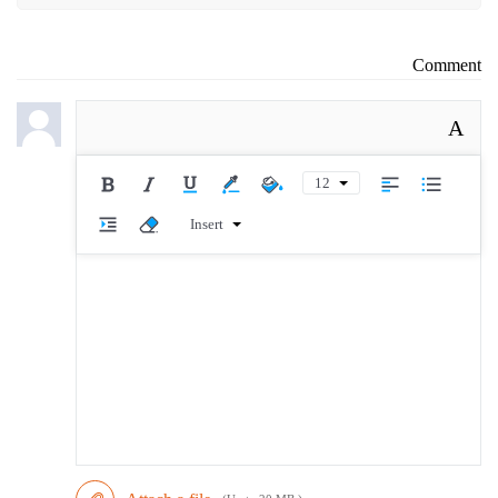
Comment
A
12
Insert