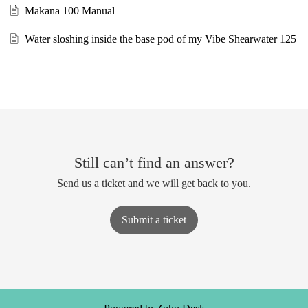
Makana 100 Manual
Water sloshing inside the base pod of my Vibe Shearwater 125
Still can’t find an answer?
Send us a ticket and we will get back to you.
Submit a ticket