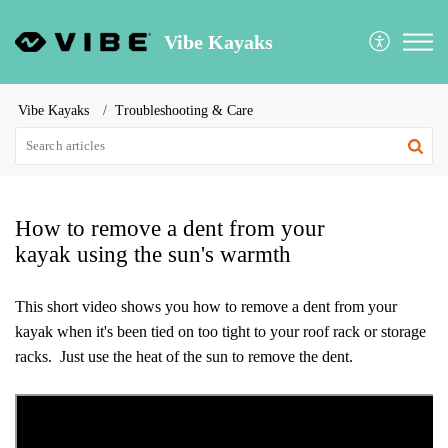
Vibe Kayaks
Vibe Kayaks
Troubleshooting & Care
How to remove a dent from your
kayak using the sun's warmth
This short video shows you how to remove a dent from your
kayak when it's been tied on too tight to your roof rack or storage
racks. Just use the heat of the sun to remove the dent.