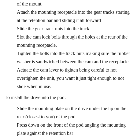
of the mount.
Attach the mounting receptacle into the gear tracks starting
at the retention bar and sliding it all forward
Slide the gear track nuts into the track
Slot the cam lock bolts through the holes at the rear of the
mounting receptacle.
Tighten the bolts into the track nuts making sure the rubber
washer is sandwiched between the cam and the receptacle
Actuate the cam lever to tighten being careful to not
overtighten the unit, you want it just tight enough to not
slide when in use.
To install the drive into the pod:
Slide the mounting plate on the drive under the lip on the
rear (closest to you) of the pod.
Press down on the front of the pod angling the mounting
plate against the retention bar