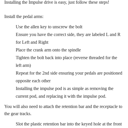
Installing the Impulse drive is easy, just follow these steps!
Install the pedal arms:
Use the allen key to unscrew the bolt
Ensure you have the correct side, they are labeled L and R
for Left and Right
Place the crank arm onto the spindle
Tighten the bolt back into place (reverse threaded for the
left arm)
Repeat for the 2nd side ensuring your pedals are positioned
opposite each other
Installing the impulse pod is as simple as removing the
current pod, and replacing it with the impulse pod.
You will also need to attach the retention bar and the receptacle to
the gear tracks.
Slot the plastic retention bar into the keyed hole at the front