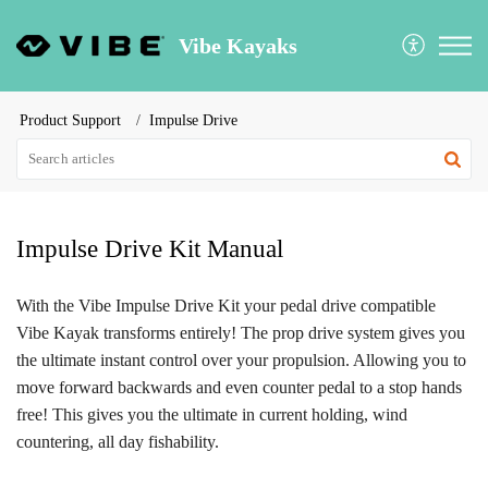
Vibe Kayaks
Product Support
Impulse Drive
Impulse Drive Kit Manual
With the Vibe Impulse Drive Kit your pedal drive compatible
Vibe Kayak transforms entirely! The prop drive system gives you
the ultimate instant control over your propulsion. Allowing you to
move forward backwards and even counter pedal to a stop hands
free! This gives you the ultimate in current holding, wind
countering, all day fishability.