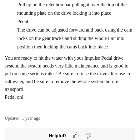
Pull up on the retention bar pulling it over the top of the
mounting plate on the drive locking it into place
Pedal!
The drive can be adjusted forward and back using the cam
locks on the gear tracks and sliding the whole unit into
position then locking the cams back into place
You are ready to hit the water with your Impulse Pedal drive
system, the system needs very little maintenance and is good to
put on some serious miles! Be sure to rinse the drive after use in
salt water, and be sure to remove the whole system before
transport!
Pedal on!
Updated:
1 year ago
Helpful?