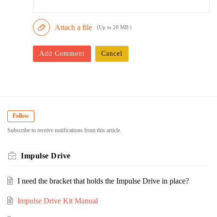
Attach a file
(Up to 20 MB )
Add Comment
Cancel
Follow
Subscribe to receive notifications from this article.
Impulse Drive
I need the bracket that holds the Impulse Drive in place?
Impulse Drive Kit Manual