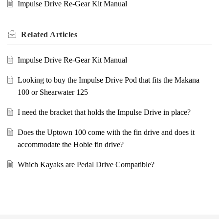
Impulse Drive Re-Gear Kit Manual
Related
Articles
Impulse Drive Re-Gear Kit Manual
Looking to buy the Impulse Drive Pod that fits the Makana
100 or Shearwater 125
I need the bracket that holds the Impulse Drive in place?
Does the Uptown 100 come with the fin drive and does it
accommodate the Hobie fin drive?
Which Kayaks are Pedal Drive Compatible?