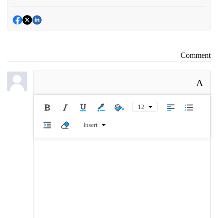
Comment
A
12
Insert