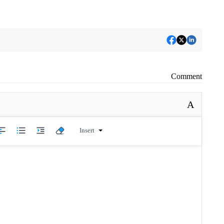
Comment
A
Insert