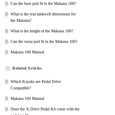
Can the base pod fit in the Makana 100?
What is the rear tankwell dimensions for
the Makana?
What is the height of the Makana 100?
Can the versa pod fit in the Makana 100?
Makana 100 Manual
Related
Articles
Which Kayaks are Pedal Drive
Compatible?
Makana 100 Manual
Does the X-Drive Pedal Kit come with the