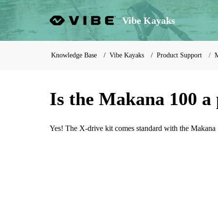
Vibe Kayaks
Knowledge Base
Vibe Kayaks
Product Support
M
Is the Makana 100 a
Yes! The X-drive kit comes standard with the Makana 