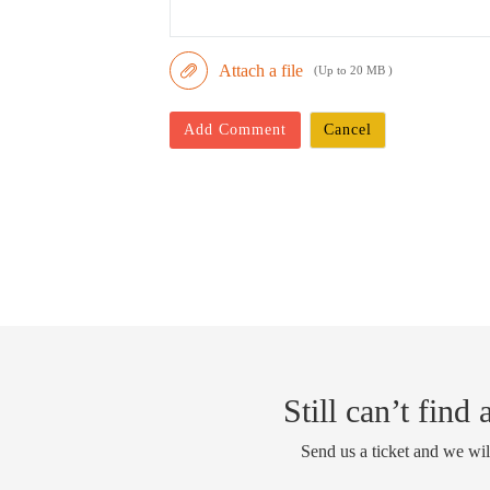
Attach a file
(Up to 20 MB )
Add Comment
Cancel
Still can’t find
Send us a ticket and we wil