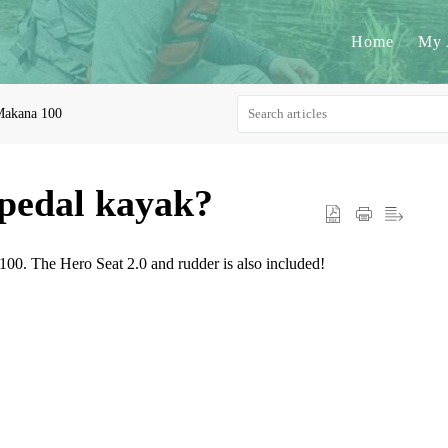
Home
My 
akana 100
 pedal kayak?
100. The Hero Seat 2.0 and rudder is also included!