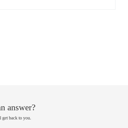
 an answer?
l get back to you.