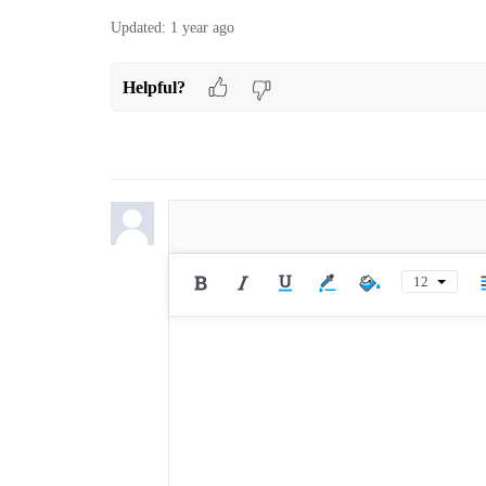
Updated:
1 year ago
Helpful?
12