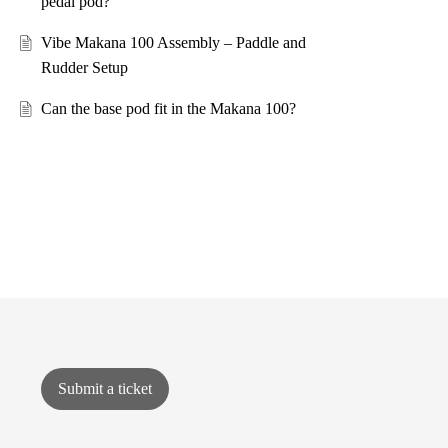
pedal pod?
Vibe Makana 100 Assembly – Paddle and
Rudder Setup
Can the base pod fit in the Makana 100?
Submit a ticket