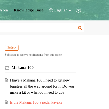
Area
Knowledge Base
English
Follow
Subscribe to receive notifications from this article.
Makana 100
I have a Makana 100 I need to get new
bungees all the way around for it. Do you
make a kit or what do I need to do?
Is the Makana 100 a pedal kayak?