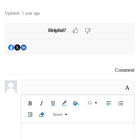
Updated:
1 year ago
Helpful?
Comment
A
12
Insert