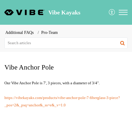
Vibe Kayaks
Additional FAQs
Pro-Team
Vibe Anchor Pole
Our Vibe Anchor Pole is 7', 3 pieces, with a diameter of 3/4".
https://vibekayaks.com/products/vibe-anchor-pole-7-fiberglass-3-piece?
_pos=2&_psq=anchor&_ss=e&_v=1.0