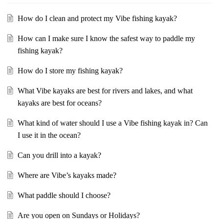
How do I clean and protect my Vibe fishing kayak?
How can I make sure I know the safest way to paddle my
fishing kayak?
How do I store my fishing kayak?
What Vibe kayaks are best for rivers and lakes, and what
kayaks are best for oceans?
What kind of water should I use a Vibe fishing kayak in? Can
I use it in the ocean?
Can you drill into a kayak?
Where are Vibe’s kayaks made?
What paddle should I choose?
Are you open on Sundays or Holidays?