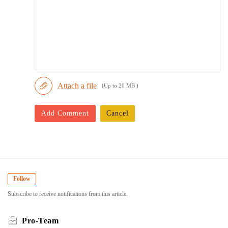
Attach a file
(Up to 20 MB )
Add Comment
Cancel
Follow
Subscribe to receive notifications from this article.
Pro-Team