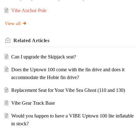
Vibe Anchor Pole
View all
Related
Articles
Can I upgrade the Skipjack seat?
Does the Uptown 100 come with the fin drive and does it
accommodate the Hobie fin drive?
Replacement Seat for Your Vibe Sea Ghost (110 and 130)
Vibe Gear Track Base
Would you happen to have a VIBE Uptown 100 lite inflatable
in stock?