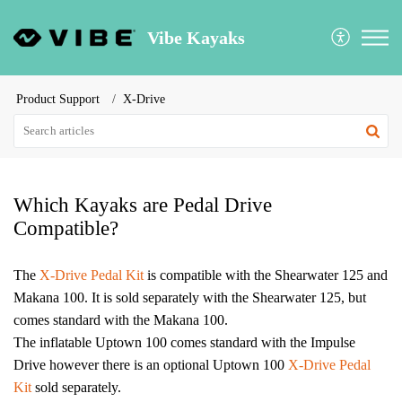
Vibe Kayaks
Product Support
X-Drive
Which Kayaks are Pedal Drive
Compatible?
The
X-Drive Pedal Kit
is compatible with the Shearwater 125 and
Makana 100. It is sold separately with the Shearwater 125, but
comes standard with the Makana 100.
The inflatable Uptown 100 comes standard with the Impulse
Drive however there is an optional Uptown 100
X-Drive Pedal
Kit
sold separately.