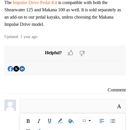
The
Impulse Drive Pedal Kit
is compatible with both the
Shearwater 125 and Makana 100 as well. It is sold separately as
an add-on to our pedal kayaks, unless choosing the Makana
Impulse Drive model.
Updated:
1 year ago
Helpful?
Comment
A
12