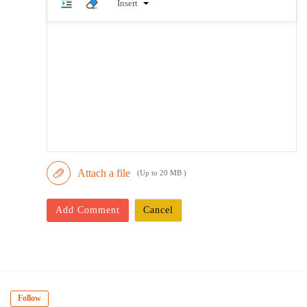
Insert
Attach a file
(Up to 20 MB )
Add Comment
Cancel
Follow