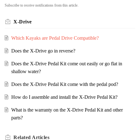
Subscribe to receive notifications from this article.
X-Drive
Which Kayaks are Pedal Drive Compatible?
Does the X-Drive go in reverse?
Does the X-Drive Pedal Kit come out easily or go flat in
shallow water?
Does the X-Drive Pedal Kit come with the pedal pod?
How do I assemble and install the X-Drive Pedal Kit?
What is the warranty on the X-Drive Pedal Kit and other
parts?
Related
Articles