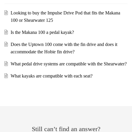
Looking to buy the Impulse Drive Pod that fits the Makana
100 or Shearwater 125
Is the Makana 100 a pedal kayak?
Does the Uptown 100 come with the fin drive and does it
accommodate the Hobie fin drive?
What pedal drive systems are compatible with the Shearwater?
What kayaks are compatible with each seat?
Still can’t find an answer?