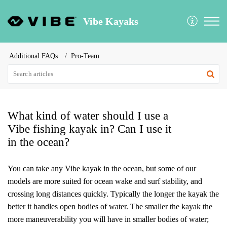
Vibe Kayaks
Additional FAQs
Pro-Team
What kind of water should I use a
Vibe fishing kayak in? Can I use it
in the ocean?
You can take any Vibe kayak in the ocean, but some of our
models are more suited for ocean wake and surf stability, and
crossing long distances quickly. Typically the longer the kayak the
better it handles open bodies of water. The smaller the kayak the
more maneuverability you will have in smaller bodies of water;