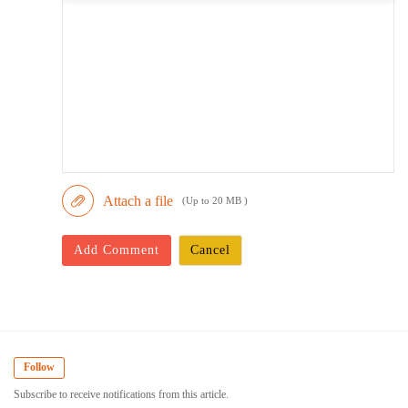
Attach a file
(Up to 20 MB )
Add Comment
Cancel
Follow
Subscribe to receive notifications from this article.