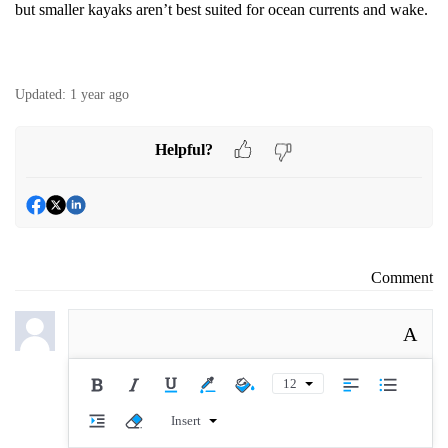
but smaller kayaks aren’t best suited for ocean currents and wake.
Updated:
1 year ago
Helpful?
Comment
A
12
Insert