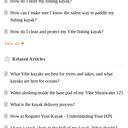
How do I store my fishing kayak?
How can I make sure I know the safest way to paddle my
fishing kayak?
How do I clean and protect my Vibe fishing kayak?
View all
Related
Articles
What Vibe kayaks are best for rivers and lakes, and what
kayaks are best for oceans?
Water sloshing inside the base pod of my Vibe Shearwater 125
What is the kayak delivery process?
How to Register Your Kayak - Understanding Your HIN
I have a crack / hole in the hull of my kayak. What should I