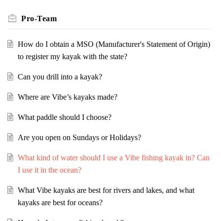
Pro-Team
How do I obtain a MSO (Manufacturer's Statement of Origin)
to register my kayak with the state?
Can you drill into a kayak?
Where are Vibe’s kayaks made?
What paddle should I choose?
Are you open on Sundays or Holidays?
What kind of water should I use a Vibe fishing kayak in? Can
I use it in the ocean?
What Vibe kayaks are best for rivers and lakes, and what
kayaks are best for oceans?