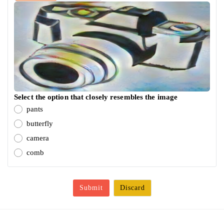
Select the option that closely resembles the image
pants
butterfly
camera
comb
Submit
Discard