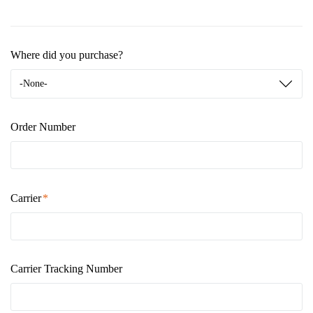
Where did you purchase?
-None-
Order Number
Carrier
Carrier Tracking Number