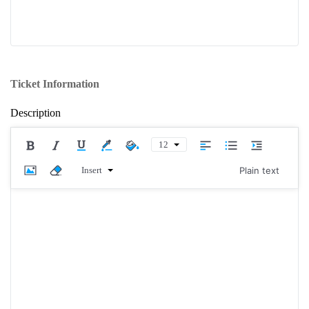
Ticket Information
Description
12
Insert
Plain text