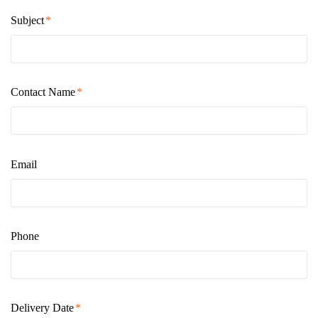
Subject
Contact Name
Email
Phone
Delivery Date