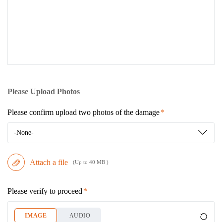
Please Upload Photos
Please confirm upload two photos of the damage
-None-
Attach a file
(Up to 40 MB )
Please verify to proceed
IMAGE
AUDIO