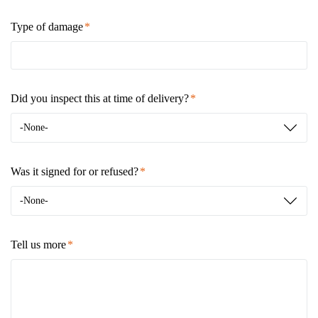
Type of damage
Did you inspect this at time of delivery?
-None-
Was it signed for or refused?
-None-
Tell us more