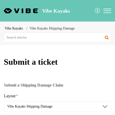
Vibe Kayaks
Vibe Kayaks
Vibe Kayaks Shipping Damage
Submit a ticket
Submit a Shipping Damage Claim
Layout
Vibe Kayaks Shipping Damage