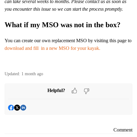
can take several weeks to months. Please contact us as soon as
you encounter this issue so we can start the process promptly.
What if my MSO was not in the box?
You can create our own replacement MSO by visiting this page to
download and fill in a new MSO for your kayak.
Updated:
1 month ago
Helpful?
Comment