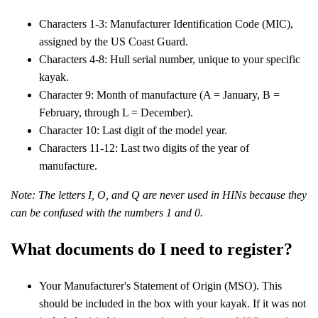
Characters 1-3: Manufacturer Identification Code (MIC),
assigned by the US Coast Guard.
Characters 4-8: Hull serial number, unique to your specific
kayak.
Character 9: Month of manufacture (A = January, B =
February, through L = December).
Character 10: Last digit of the model year.
Characters 11-12: Last two digits of the year of
manufacture.
Note: The letters I, O, and Q are never used in HINs because they
can be confused with the numbers 1 and 0.
What documents do I need to register?
Your Manufacturer's Statement of Origin (MSO). This
should be included in the box with your kayak. If it was not