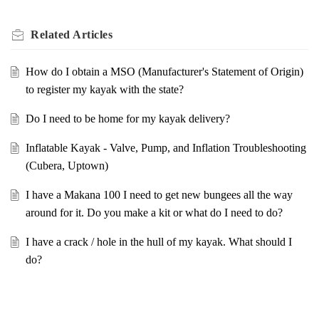
Related
Articles
How do I obtain a MSO (Manufacturer's Statement of Origin)
to register my kayak with the state?
Do I need to be home for my kayak delivery?
Inflatable Kayak - Valve, Pump, and Inflation Troubleshooting
(Cubera, Uptown)
I have a Makana 100 I need to get new bungees all the way
around for it. Do you make a kit or what do I need to do?
I have a crack / hole in the hull of my kayak. What should I
do?