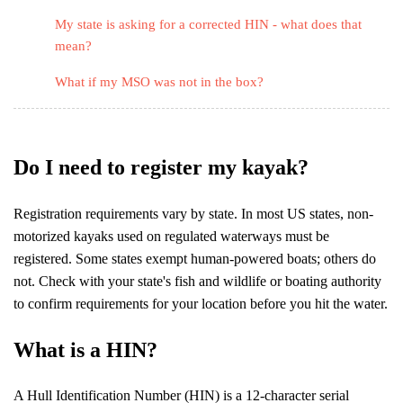
My state is asking for a corrected HIN - what does that
mean?
What if my MSO was not in the box?
Do I need to register my kayak?
Registration requirements vary by state. In most US states, non-
motorized kayaks used on regulated waterways must be
registered. Some states exempt human-powered boats; others do
not. Check with your state's fish and wildlife or boating authority
to confirm requirements for your location before you hit the water.
What is a HIN?
A Hull Identification Number (HIN) is a 12-character serial