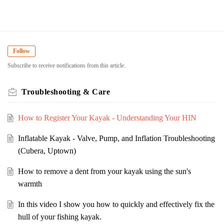
Follow
Subscribe to receive notifications from this article.
Troubleshooting & Care
How to Register Your Kayak - Understanding Your HIN
Inflatable Kayak - Valve, Pump, and Inflation Troubleshooting
(Cubera, Uptown)
How to remove a dent from your kayak using the sun's
warmth
In this video I show you how to quickly and effectively fix the
hull of your fishing kayak.