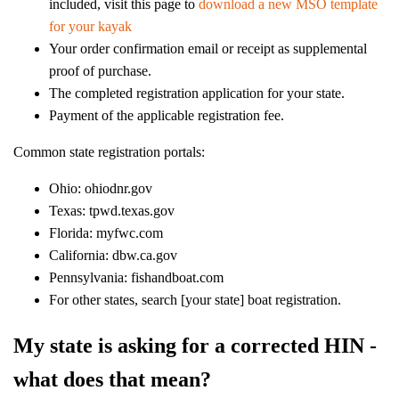
included, visit this page to
download a new MSO template
for your kayak
Your order confirmation email or receipt as supplemental
proof of purchase.
The completed registration application for your state.
Payment of the applicable registration fee.
Common state registration portals:
Ohio: ohiodnr.gov
Texas: tpwd.texas.gov
Florida: myfwc.com
California: dbw.ca.gov
Pennsylvania: fishandboat.com
For other states, search [your state] boat registration.
My state is asking for a corrected HIN -
what does that mean?