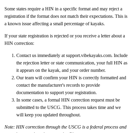
Some states require a HIN in a specific format and may reject a
registration if the format does not match their expectations. This is
a known issue affecting a small percentage of kayaks.
If your state registration is rejected or you receive a letter about a
HIN correction:
Contact us immediately at support.vibekayaks.com. Include
the rejection letter or state communication, your full HIN as
it appears on the kayak, and your order number.
Our team will confirm your HIN is correctly formatted and
contact the manufacturer's records to provide
documentation to support your registration.
In some cases, a formal HIN correction request must be
submitted to the USCG. This process takes time and we
will keep you updated throughout.
Note: HIN correction through the USCG is a federal process and