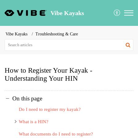
Vibe Kayaks
Vibe Kayaks
Troubleshooting & Care
How to Register Your Kayak -
Understanding Your HIN
On this page
Do I need to register my kayak?
What is a HIN?
What documents do I need to register?