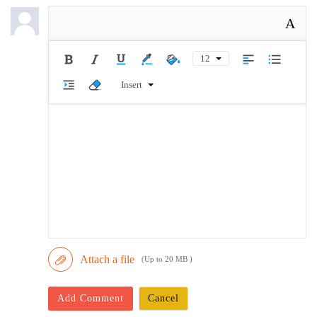
A
12
Insert
Attach a file
(Up to 20 MB )
Add Comment
Cancel