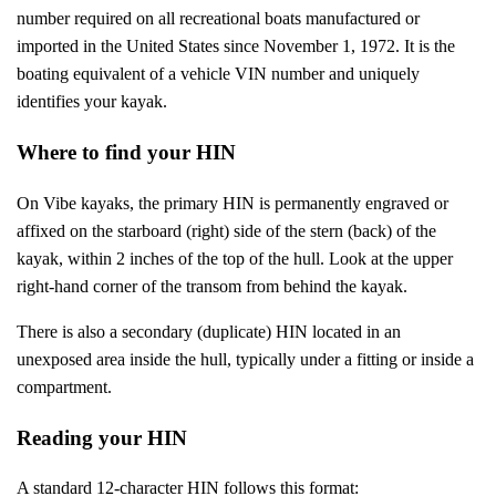
number required on all recreational boats manufactured or
imported in the United States since November 1, 1972. It is the
boating equivalent of a vehicle VIN number and uniquely
identifies your kayak.
Where to find your HIN
On Vibe kayaks, the primary HIN is permanently engraved or
affixed on the starboard (right) side of the stern (back) of the
kayak, within 2 inches of the top of the hull. Look at the upper
right-hand corner of the transom from behind the kayak.
There is also a secondary (duplicate) HIN located in an
unexposed area inside the hull, typically under a fitting or inside a
compartment.
Reading your HIN
A standard 12-character HIN follows this format: