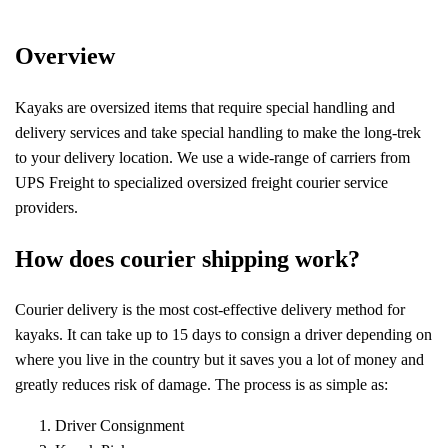
Overview
Kayaks are oversized items that require special handling and
delivery services and take special handling to make the long-trek
to your delivery location. We use a wide-range of carriers from
UPS Freight to specialized oversized freight courier service
providers.
How does courier shipping work?
Courier delivery is the most cost-effective delivery method for
kayaks. It can take up to 15 days to consign a driver depending on
where you live in the country but it saves you a lot of money and
greatly reduces risk of damage. The process is as simple as:
Driver Consignment