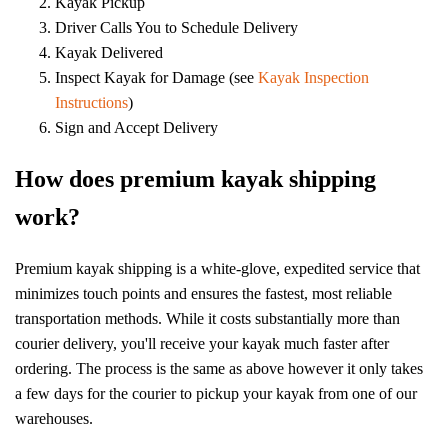
Kayak Pickup
Driver Calls You to Schedule Delivery
Kayak Delivered
Inspect Kayak for Damage (see
Kayak Inspection
Instructions
)
Sign and Accept Delivery
How does premium kayak shipping
work?
Premium kayak shipping is a white-glove, expedited service that
minimizes touch points and ensures the fastest, most reliable
transportation methods. While it costs substantially more than
courier delivery, you'll receive your kayak much faster after
ordering. The process is the same as above however it only takes
a few days for the courier to pickup your kayak from one of our
warehouses.