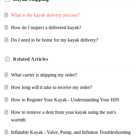
What is the kayak delivery process?
How do I inspect a delivered kayak?
Do I need to be home for my kayak delivery?
Related
Articles
What carrier is shipping my order?
How long will it take to receive my order?
How to Register Your Kayak - Understanding Your HIN
How to remove a dent from your kayak using the sun's
warmth
Inflatable Kayak - Valve, Pump, and Inflation Troubleshooting