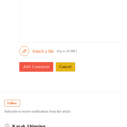
Attach a file
(Up to 20 MB )
Add Comment
Cancel
Follow
Subscribe to receive notifications from this article.
Kayak Shipping