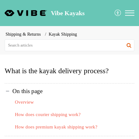
Vibe Kayaks
Shipping & Returns
Kayak Shipping
What is the kayak delivery process?
On this page
Overview
How does courier shipping work?
How does premium kayak shipping work?