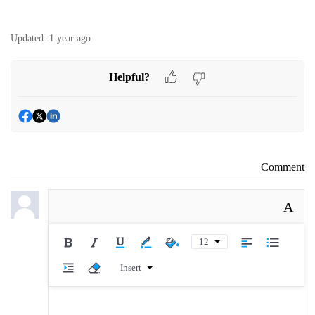
Updated:
1 year ago
Helpful?
Comment
A
12
Insert